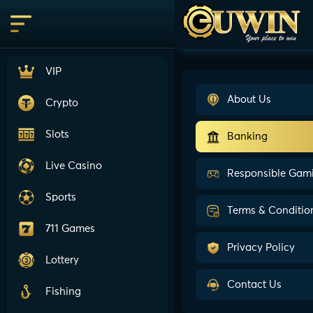
VIP
About Us
Crypto
Slots
Banking
Live Casino
Responsible Gam
Sports
Terms & Conditio
711 Games
Privacy Policy
Lottery
Contact Us
Fishing