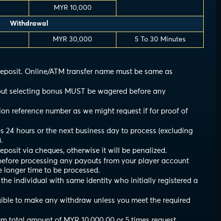
MYR 10,000
Withdrawal
MYR 30,000
5 To 30 Minutes
Deposit. Online/ATM transfer name must be same as
hout selecting bonus MUST be wagered before any
ion reference number as we might request if for proof of
s 24 hours or the next business day to process (excluding
.
posit via cheques, otherwise it will be penalized.
before processing any payouts from your player account
 longer time to be processed.
he individual with same identity who initially registered a
igible to make any withdraw unless you meet the required
m total amount of MYR 10,000.00 or 5 times request