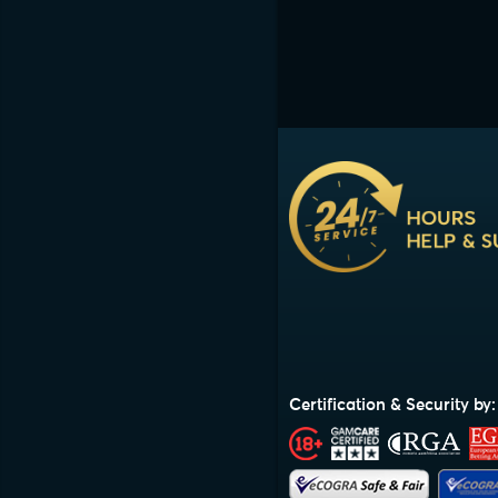
Certification & Security by: