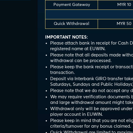
Payment Gateway
MYR 10
Quick Withdrawal
MYR 50
IMPORTANT NOTES:
Please attach bank in receipt for Cash 
registered name at EUWIN.
Please note that all deposits made wit
withdrawal can be processed.
Please keep the bank receipt or transact
transaction.
Deposit via Interbank GIRO transfer take
Saturdays, Sundays and Public Holidays)
Please note that we do not accept any de
We may require verification documents 
and large withdrawal amount might take
Withdrawal only will be approved under t
player account in EUWIN.
Please keep in mind that you are not el
criteria/turnover for any bonus claimed.
Quick Withdrawal are limited to maximu