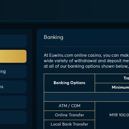
Banking
At Euwins.com online casino, you can make 
wide variety of withdrawal and deposit me
at all of our banking options shown below,
ing
Tr
Banking Options
ns
Minimum
ATM / CDM
Online Transfer
MYR 100.
Local Bank Transfer