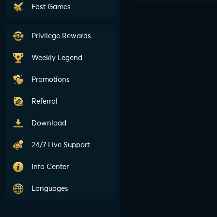
Fast Games
Privilege Rewards
Weekly Legend
Promotions
Referral
Download
24/7 Live Support
Info Center
Languages