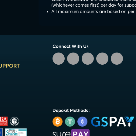
(whichever comes first) per day for supp
All maximum amounts are based on per t
Connect With Us
Deposit Methods :