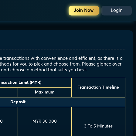
Join Now
Login
transactions with convenience and efficient, as there is a
thods for you to pick and choose from. Please glance over
 and choose a method that suits you best.
ansaction Limit (MYR)
Transaction Timeline
Maximum
Deposit
00
MYR 30,000
3 To 5 Minutes