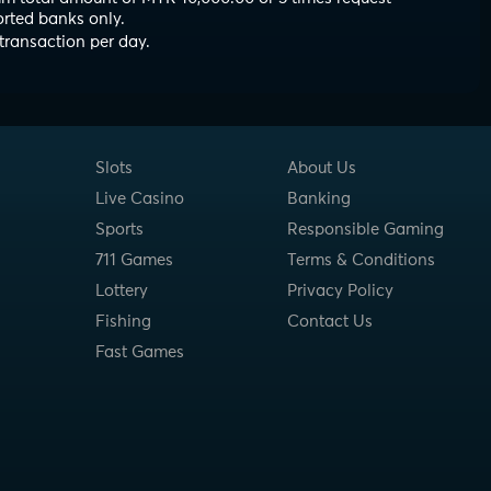
orted banks only.
ransaction per day.
Slots
About Us
Live Casino
Banking
Sports
Responsible Gaming
711 Games
Terms & Conditions
Lottery
Privacy Policy
Fishing
Contact Us
Fast Games