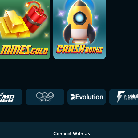
Connect With Us