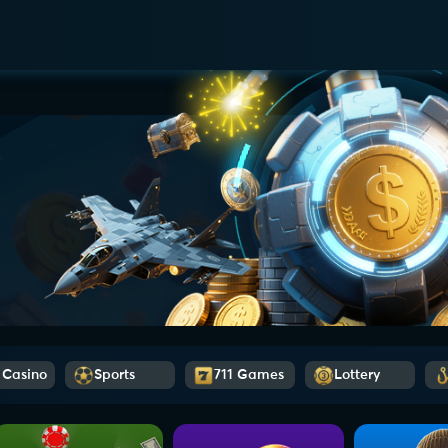
 Casino
Sports
711 Games
Lottery