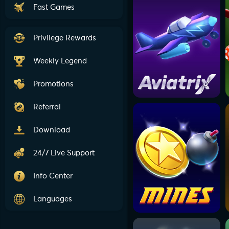
Fast Games
Privilege Rewards
Weekly Legend
Promotions
Referral
Download
24/7 Live Support
Info Center
Languages