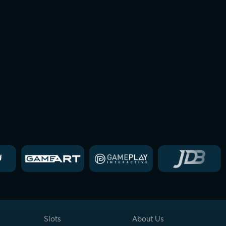
Slots
About Us