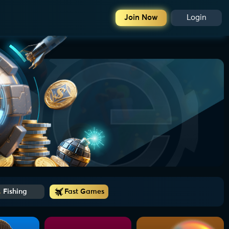
Join Now
Login
Fishing
Fast Games