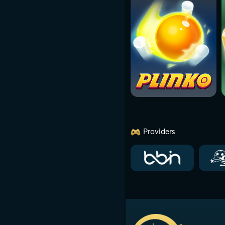
Providers