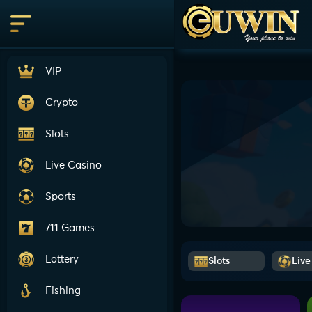
VIP
Crypto
Slots
Live Casino
Sports
711 Games
Lottery
Slots
Live
Fishing