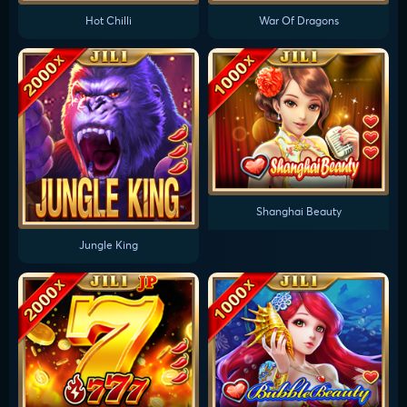
Hot Chilli
War Of Dragons
Shanghai Beauty
Jungle King