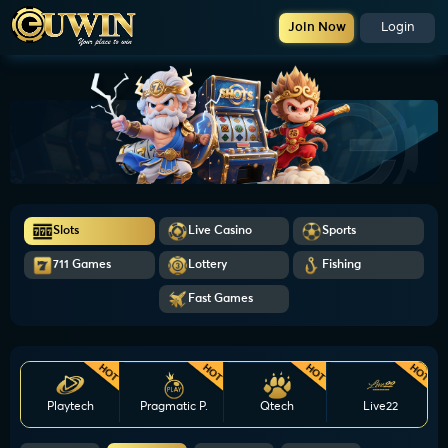
Join Now
Login
Slots
Live Casino
Sports
711 Games
Lottery
Fishing
Fast Games
HOT
HOT
HOT
HOT
Playtech
Pragmatic P.
Qtech
Live22