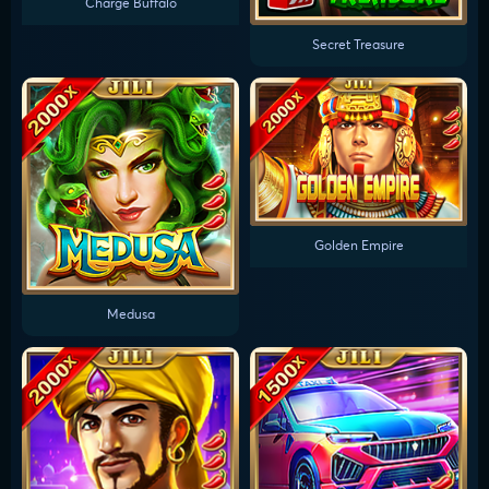
Charge Buffalo
Secret Treasure
Golden Empire
Medusa