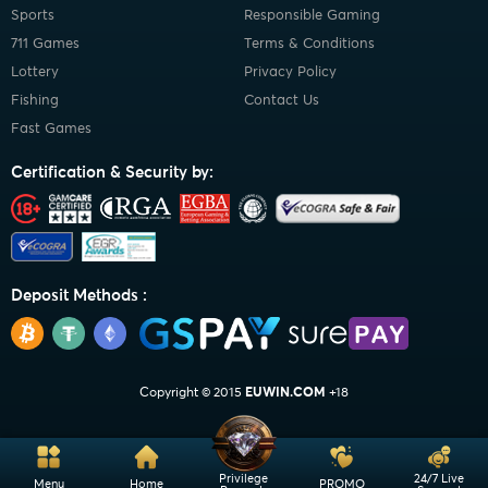
Sports
Responsible Gaming
711 Games
Terms & Conditions
Lottery
Privacy Policy
Fishing
Contact Us
Fast Games
Certification & Security by:
Deposit Methods :
Copyright © 2015
EUWIN.COM
+18
Privilege
24/7 Live
Menu
Home
PROMO