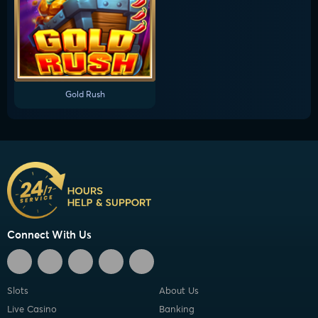
Gold Rush
Connect With Us
Slots
About Us
Live Casino
Banking