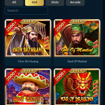
All
Hot
Slots
Arcade
Chin Shi Huang
God Of Martial