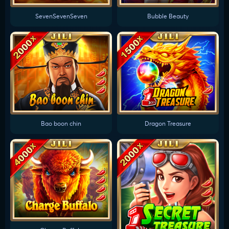
SevenSevenSeven
Bubble Beauty
Bao boon chin
Dragon Treasure