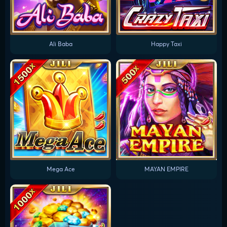
Ali Baba
Happy Taxi
Mega Ace
MAYAN EMPIRE